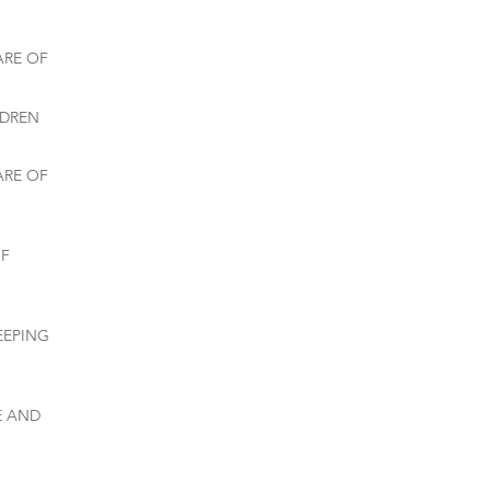
ARE OF
LDREN
ARE OF
OF
EEPING
E AND