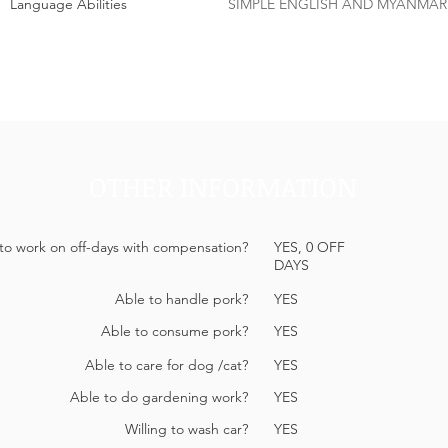
Language Abilities
SIMPLE ENGLISH AND MYANMAR
OTHER INFORMATION
 to work on off-days with compensation?
YES, 0 OFF
DAYS
Able to handle pork?
YES
Able to consume pork?
YES
Able to care for dog /cat?
YES
Able to do gardening work?
YES
Willing to wash car?
YES