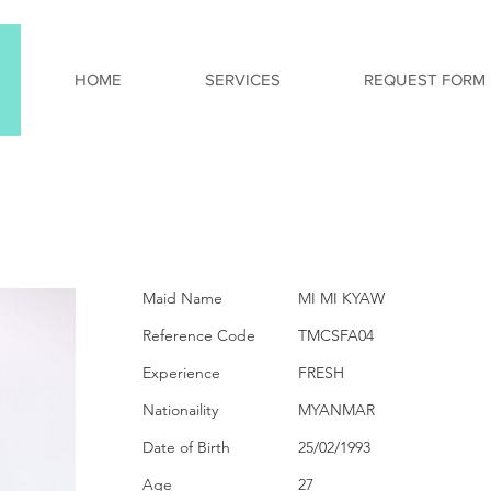
HOME
SERVICES
REQUEST FORM
PERSONAL INFORMA
Maid Name
MI MI KYAW
Reference Code
TMCSFA04
Experience
FRESH
Nationaility
MYANMAR
Date of Birth
25/02/1993
Age
27