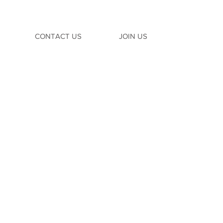
CONTACT US
JOIN US
TION