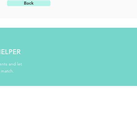
Back
HELPER
nts and let
d match.