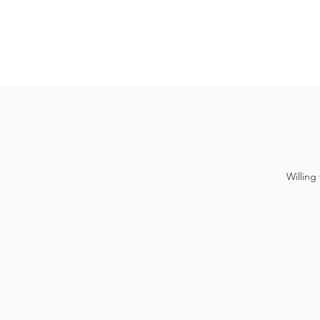
Willing