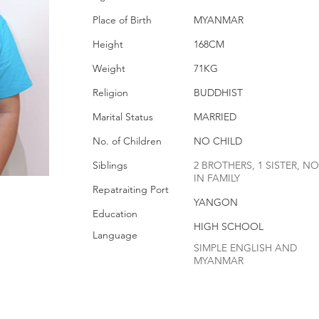
Place of Birth
MYANMAR
Height
168CM
Weight
71KG
Religion
BUDDHIST
Marital Status
MARRIED
No. of Children
NO CHILD
Siblings
2 BROTHERS, 1 SISTER, NO
IN FAMILY
Repatraiting Port
YANGON
Education
HIGH SCHOOL
Language
SIMPLE ENGLISH AND
MYANMAR