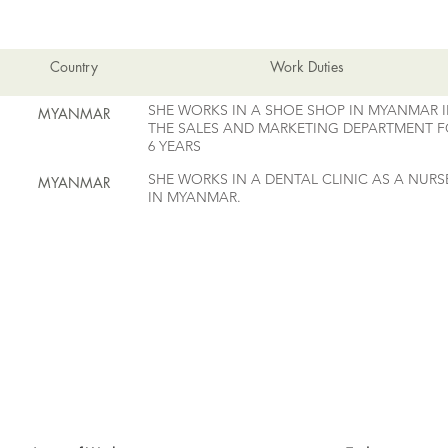
EMPLOYMENT HISTORY
Country
Work Duties
SHE WORKS IN A SHOE SHOP IN MYANMAR 
MYANMAR
THE SALES AND MARKETING DEPARTMENT 
6 YEARS
SHE WORKS IN A DENTAL CLINIC AS A NURS
MYANMAR
IN MYANMAR.
MAID SKILLS