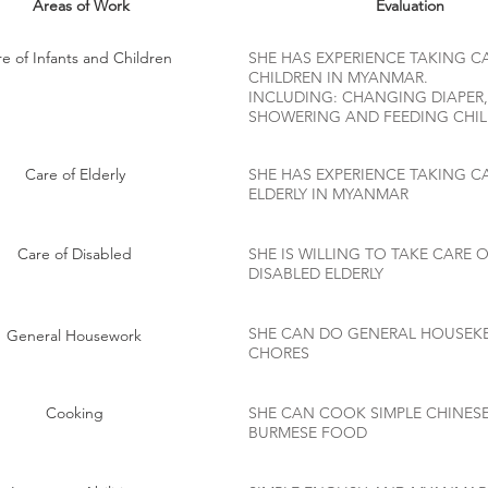
Areas of Work
Evaluation
e of Infants and Children
SHE HAS EXPERIENCE TAKING C
CHILDREN IN MYANMAR.
INCLUDING: CHANGING DIAPER,
SHOWERING AND FEEDING CHI
Care of Elderly
SHE HAS EXPERIENCE TAKING C
ELDERLY IN MYANMAR
Care of Disabled
SHE IS WILLING TO TAKE CARE 
DISABLED ELDERLY
SHE CAN DO GENERAL HOUSEK
General Housework
CHORES
Cooking
SHE CAN COOK SIMPLE CHINES
BURMESE FOOD