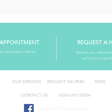
APPOINTMENT
REQUEST A 
ee consultation with us
Send in your requireme
us find you a goo
OUR SERVICES
REQUEST HELPERS
PDPA
CONTACT US
SIGN UP/LOGIN
FOLLOW US ON FACEBOOK