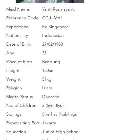
Maid Name
Yanti Rosmayanti
Reference Code
CC-L-MAI
Experience
Ex-Singapore
Nationaility
Indonesian
Date of Birth
27/02/1988
Age
31
Place of Birth
Bandung
Height
150cm
Weight
51kg
Religion
Islam
Marital Status
Divorced
No. of Children
2 (5yo, 8yo)
Siblings
She has 9 siblings
Repatraiting Port
Jakarta
Education
Junior High School