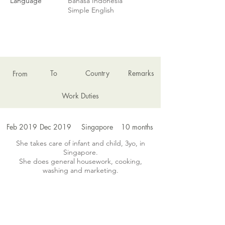
Language
Bahasa Indonesia
Simple English
EMPLOYMENT HISTORY
To
Country
Remarks
From
Work Duties
Feb 2019
Dec 2019
Singapore
10 months
She takes care of infant and child, 3yo, in
Singapore.
She does general housework, cooking,
washing and marketing.