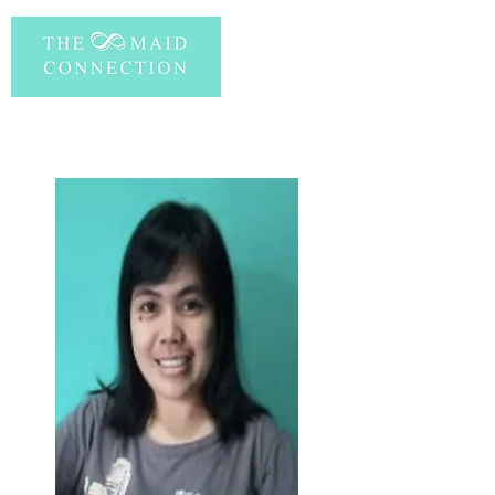
PERSONAL INFORMATION