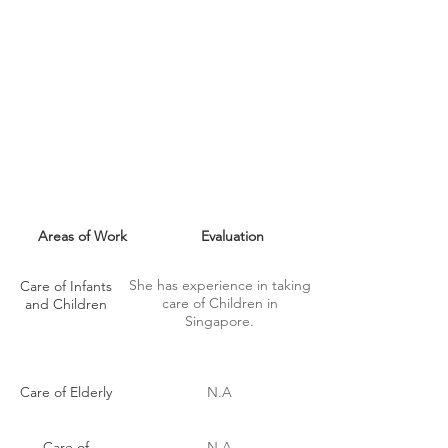
MAID SKILLS
Areas of Work
Evaluation
She has experience in taking
Care of Infants
care of Children in
and Children
Singapore.
Care of Elderly
N.A
Care of
N.A