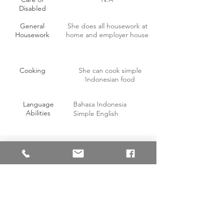
Disabled
General
She does all housework at
Housework
home and employer house
Cooking
She can cook simple
Indonesian food
Language
Bahasa Indonesia
Abilities
Simple English
OTHER INFORMATION
Willing to work on off-days with
Yes
compensation?
(requested 1
off day)
Able to handle pork?
Yes