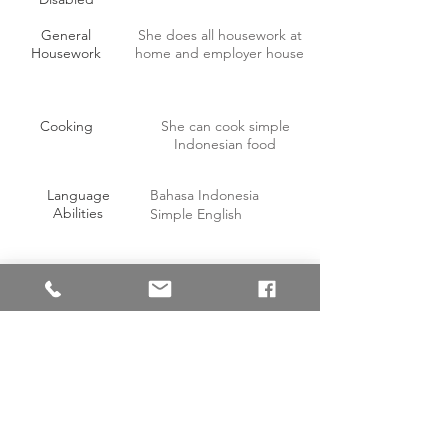
General
She does all housework at
Housework
home and employer house
Cooking
She can cook simple
Indonesian food
Language
Bahasa Indonesia
Abilities
Simple English
OTHER INFORMATION
Willing to work on off-days with
Yes
compensation?
Able to handle pork?
Yes
Able to consume pork?
No