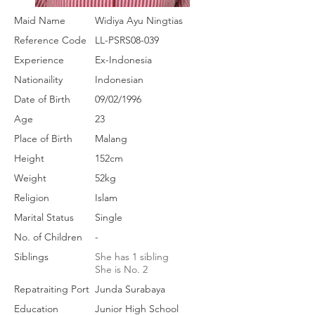
Maid Name
Widiya Ayu Ningtias
Reference Code
LL-PSRS08-039
Experience
Ex-Indonesia
Nationaility
Indonesian
Date of Birth
09/02/1996
Age
23
Place of Birth
Malang
Height
152cm
Weight
52kg
Religion
Islam
Marital Status
Single
No. of Children
-
Siblings
She has 1 sibling
She is No. 2
Repatraiting Port
Junda Surabaya
Education
Junior High School