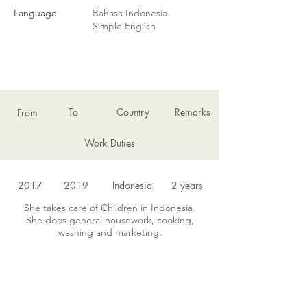
Language
Bahasa Indonesia
Simple English
EMPLOYMENT HISTORY
To
Country
Remarks
From
Work Duties
2017
2019
Indonesia
2 years
She takes care of Children in Indonesia.
She does general housework, cooking,
washing and marketing.