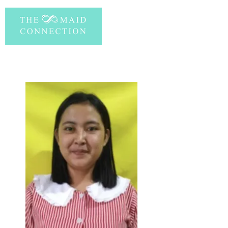
PERSONAL INFORMATION