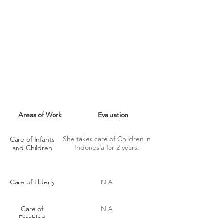
MAID SKILLS
Areas of Work
Evaluation
She takes care of Children in
Care of Infants
Indonesia for 2 years.
and Children
Care of Elderly
N.A
Care of
N.A
Disabled