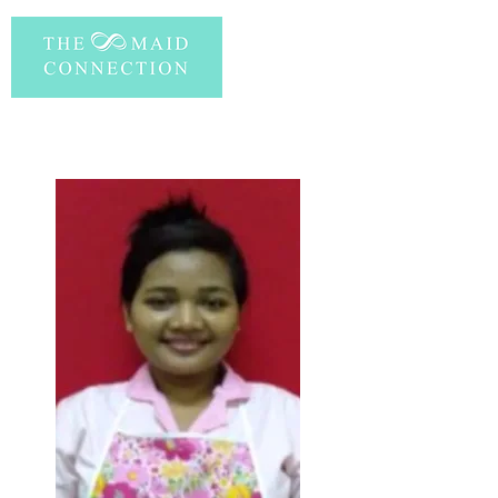
PERSONAL INFORMATION