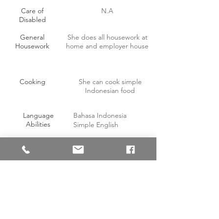
Care of
N.A
Disabled
General
She does all housework at
Housework
home and employer house
Cooking
She can cook simple
Indonesian food
Language
Bahasa Indonesia
Abilities
Simple English
OTHER INFORMATION
Willing to work on off-days with
Yes
compensation?
Able to handle pork?
Yes