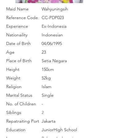
Maid Name
Wahyuningsih
Reference Code
CC-PDP023
Experience
Ex-Indonesia
Nationaility
Indonesian
Date of Birth
04/06/1995
Age
23
Place of Birth
Setia Negara
Height
150cm
Weight
52kg
Religion
Islam
Marital Status
Single
No. of Children
-
Siblings
2
Repatraiting Port
Jakarta
Education
JuniorHigh School