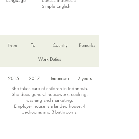
Language
Bahasa Indonesia
Simple English
EMPLOYMENT HISTORY
To
Country
Remarks
From
Work Duties
2015
2017
Indonesia
2 years
She takes care of children in Indonesia.
She does general housework, cooking,
washing and marketing.
Employer house is a landed house, 4
bedrooms and 3 bathrooms.