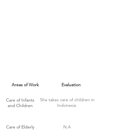
MAID SKILLS
Areas of Work
Evaluation
She takes care of children in
Care of Infants
Indonesia.
and Children
Care of Elderly
N.A