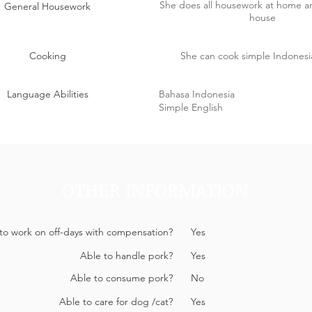
She does all housework at home 
General Housework
house
Cooking
She can cook simple Indonesi
Language Abilities
Bahasa Indonesia
Simple English
OTHER INFORMATION
 to work on off-days with compensation?
Yes
Able to handle pork?
Yes
Able to consume pork?
No
Able to care for dog /cat?
Yes