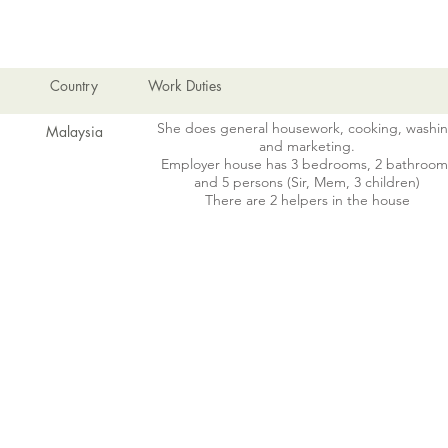
EMPLOYMENT HISTORY
Country
Work Duties
She does general housework, cooking, washi
Malaysia
and marketing.
Employer house has 3 bedrooms, 2 bathroom
and 5 persons (Sir, Mem, 3 children)
There are 2 helpers in the house