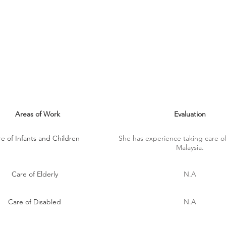
MAID SKILLS
Areas of Work
Evaluation
e of Infants and Children
She has experience taking care of
Malaysia.
Care of Elderly
N.A
Care of Disabled
N.A