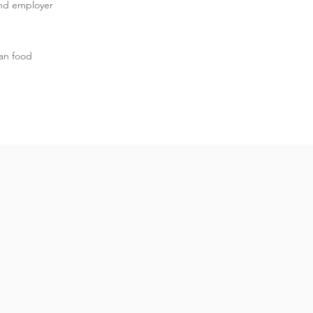
and employer
an food