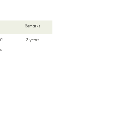
Remarks
ng
2 years
s