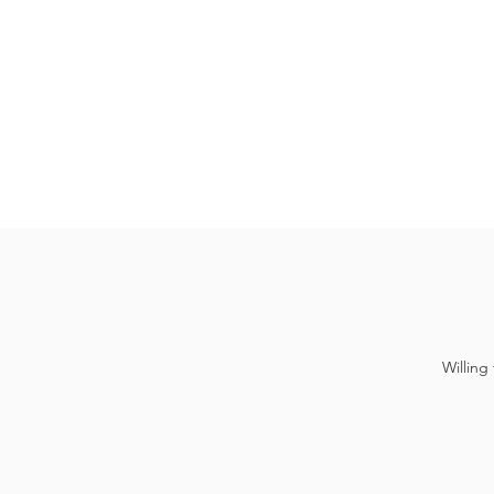
Willing