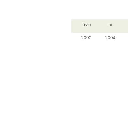
From
To
2000
2004