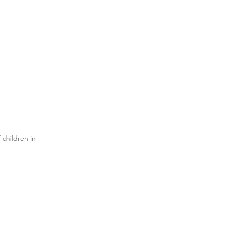
 children in