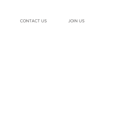
CONTACT US
JOIN US
TION