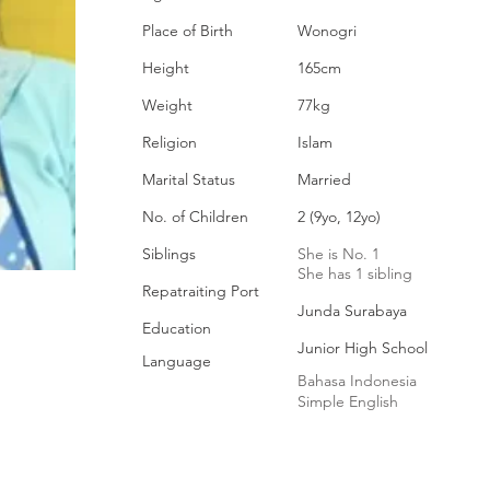
Place of Birth
Wonogri
Height
165cm
Weight
77kg
Religion
Islam
Marital Status
Married
No. of Children
2 (9yo, 12yo)
Siblings
She is No. 1
She has 1 sibling
Repatraiting Port
Junda Surabaya
Education
Junior High School
Language
Bahasa Indonesia
Simple English