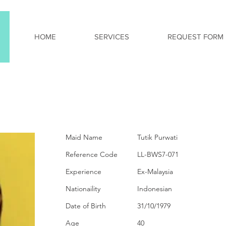
HOME
SERVICES
REQUEST FORM
PERSONAL INFORMA
Maid Name
Tutik Purwati
Reference Code
LL-BWS7-071
Experience
Ex-Malaysia
Nationaility
Indonesian
Date of Birth
31/10/1979
Age
40