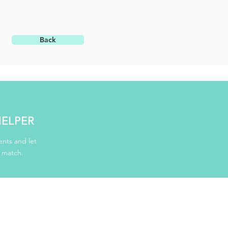
Back
HELPER
nts and let
d match.