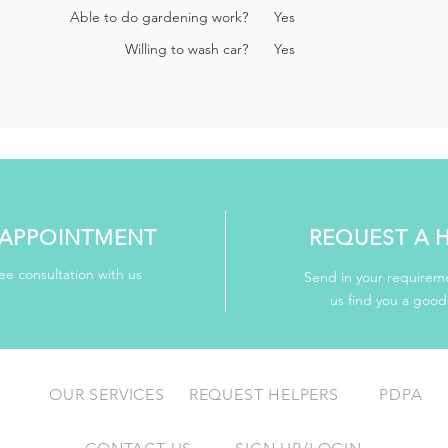
Able to do gardening work?
Yes
Willing to wash car?
Yes
APPOINTMENT
REQUEST A 
ee consultation with us
Send in your requireme
us find you a goo
OUR SERVICES
REQUEST HELPERS
PDPA