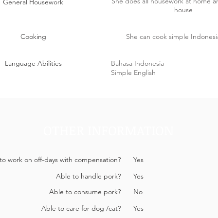
She does all housework at home 
General Housework
house
Cooking
She can cook simple Indonesi
Language Abilities
Bahasa Indonesia
Simple English
OTHER INFORMATION
 to work on off-days with compensation?
Yes
Able to handle pork?
Yes
Able to consume pork?
No
Able to care for dog /cat?
Yes