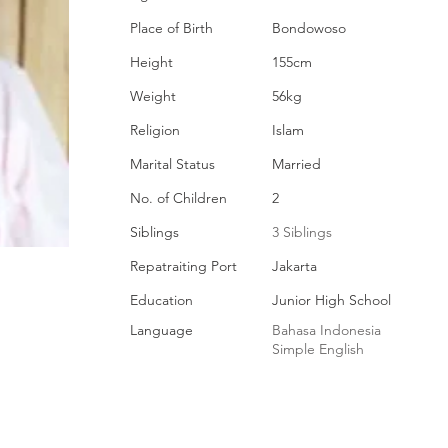
Place of Birth
Bondowoso
Height
155cm
Weight
56kg
Religion
Islam
Marital Status
Married
No. of Children
2
Siblings
3 Siblings
Repatraiting Port
Jakarta
Education
Junior High School
Language
Bahasa Indonesia
Simple English
EMPLOYMENT HISTORY