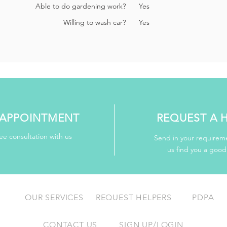
Able to do gardening work?
Yes
Willing to wash car?
Yes
APPOINTMENT
REQUEST A 
ee consultation with us
Send in your requireme
us find you a goo
OUR SERVICES
REQUEST HELPERS
PDPA
CONTACT US
SIGN UP/LOGIN