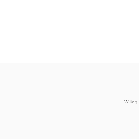
Willing