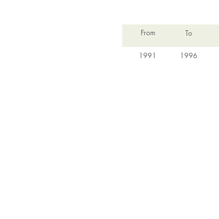
From
To
1991
1996