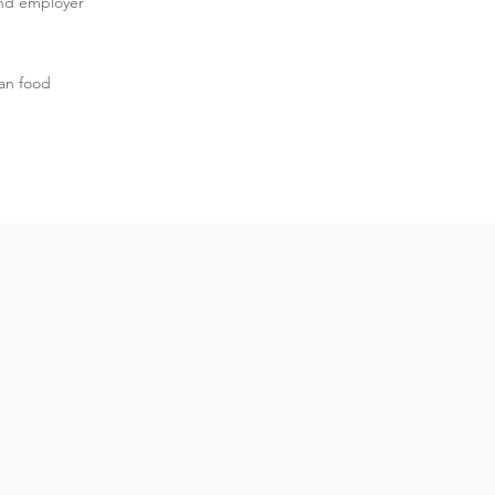
and employer
an food