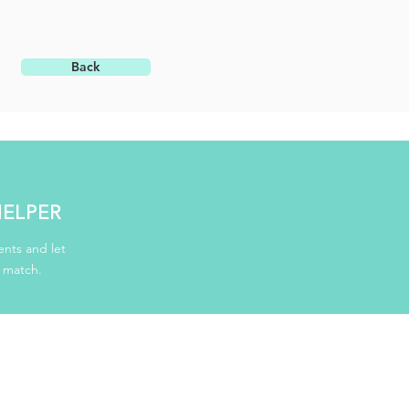
Back
HELPER
nts and let
d match.