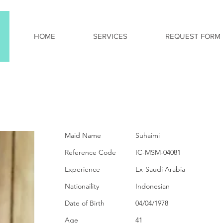
HOME
SERVICES
REQUEST FORM
PERSONAL INFORMA
Maid Name
Suhaimi
Reference Code
IC-MSM-04081
Experience
Ex-Saudi Arabia
Nationaility
Indonesian
Date of Birth
04/04/1978
Age
41