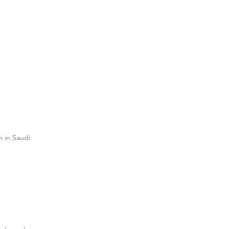
n in Saudi