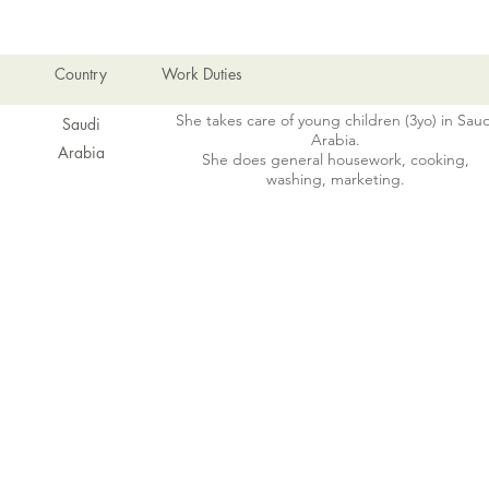
Country
Work Duties
She takes care of young children (3yo) in Saud
Saudi
Arabia.
Arabia
She does general housework, cooking,
washing, marketing.