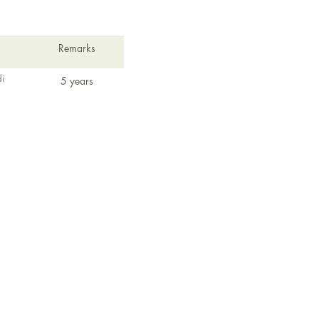
Remarks
i
5 years