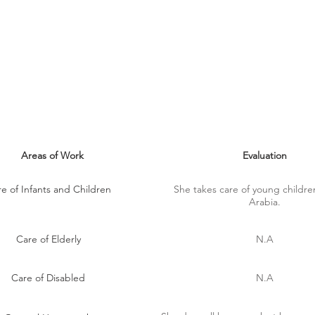
MAID SKILLS
Areas of Work
Evaluation
e of Infants and Children
She takes care of young childre
Arabia.
Care of Elderly
N.A
Care of Disabled
N.A