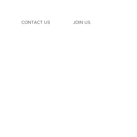
CONTACT US
JOIN US
TION