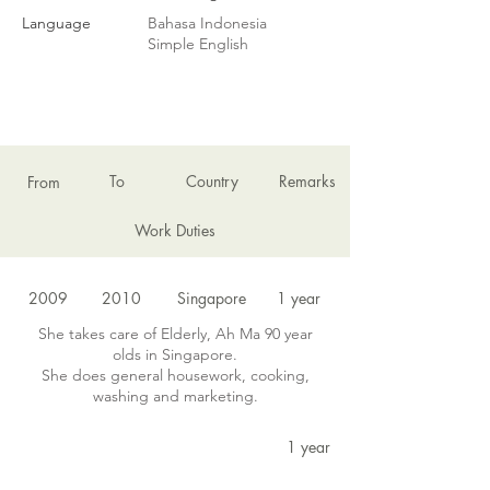
Language
Bahasa Indonesia
Simple English
EMPLOYMENT HISTORY
To
Country
Remarks
From
Work Duties
2009
2010
Singapore
1 year
She takes care of Elderly, Ah Ma 90 year
olds in Singapore.
She does general housework, cooking,
washing and marketing.
1 year