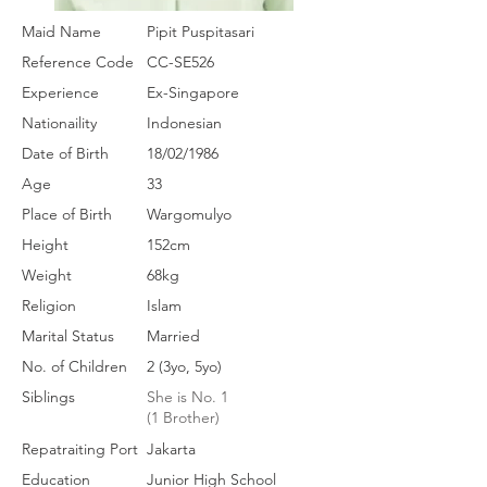
Maid Name
Pipit Puspitasari
Reference Code
CC-SE526
Experience
Ex-Singapore
Nationaility
Indonesian
Date of Birth
18/02/1986
Age
33
Place of Birth
Wargomulyo
Height
152cm
Weight
68kg
Religion
Islam
Marital Status
Married
No. of Children
2 (3yo, 5yo)
Siblings
She is No. 1
(1 Brother)
Repatraiting Port
Jakarta
Education
Junior High School