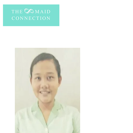
PERSONAL INFORMATION