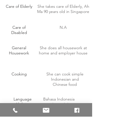
Care of Elderly
She takes care of Elderly, Ah
Ma 90 years old in Singapore
Care of
N.A
Disabled
General
She does all housework at
Housework
home and employer house
Cooking
She can cook simple
Indonesian and
Chinese food
Language
Bahasa Indonesia
Abilities
Simple English