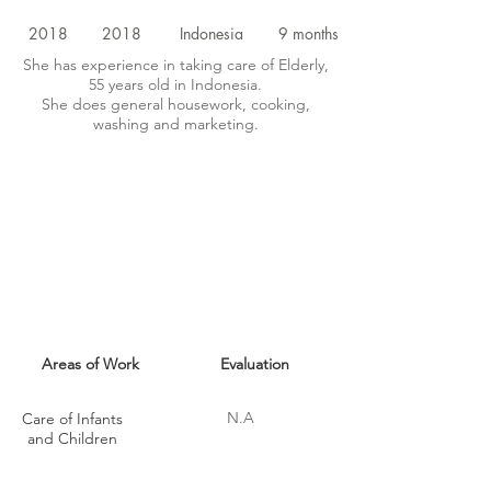
2018
2018
Indonesia
9 months
She has experience in taking care of Elderly,
55 years old in Indonesia.
She does general housework, cooking,
washing and marketing.
MAID SKILLS
Areas of Work
Evaluation
N.A
Care of Infants
and Children