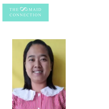
PERSONAL INFORMATION