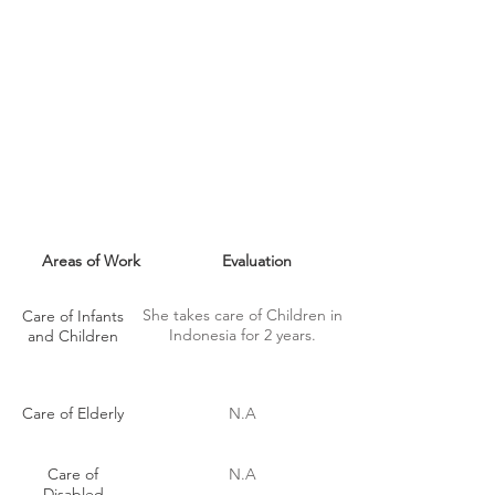
MAID SKILLS
Areas of Work
Evaluation
She takes care of Children in
Care of Infants
Indonesia for 2 years.
and Children
Care of Elderly
N.A
Care of
N.A
Disabled