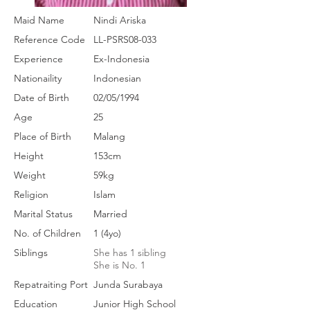
Maid Name
Nindi Ariska
Reference Code
LL-PSRS08-033
Experience
Ex-Indonesia
Nationaility
Indonesian
Date of Birth
02/05/1994
Age
25
Place of Birth
Malang
Height
153cm
Weight
59kg
Religion
Islam
Marital Status
Married
No. of Children
1 (4yo)
Siblings
She has 1 sibling
She is No. 1
Repatraiting Port
Junda Surabaya
Education
Junior High School