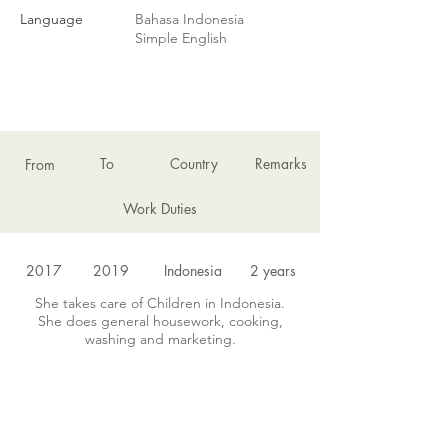
Language
Bahasa Indonesia
Simple English
EMPLOYMENT HISTORY
To
Country
Remarks
From
Work Duties
2017
2019
Indonesia
2 years
She takes care of Children in Indonesia.
She does general housework, cooking,
washing and marketing.