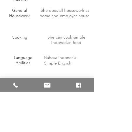
General
She does all housework at
Housework
home and employer house
Cooking
She can cook simple
Indonesian food
Language
Bahasa Indonesia
Abilities
Simple English
OTHER INFORMATION
Willing to work on off-days with
Yes
compensation?
Able to handle pork?
Yes
Able to consume pork?
No