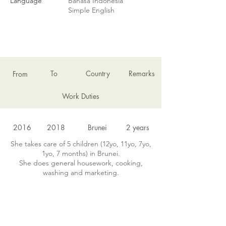
Language
Bahasa Indonesia
Simple English
EMPLOYMENT HISTORY
To
Country
Remarks
From
Work Duties
2016
2018
Brunei
2 years
She takes care of 5 children (12yo, 11yo, 7yo,
1yo, 7 months) in Brunei.
She does general housework, cooking,
washing and marketing.