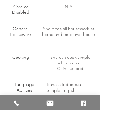
Care of
N.A
Disabled
General
She does all housework at
Housework
home and employer house
Cooking
She can cook simple
Indonesian and
Chinese food
Language
Bahasa Indonesia
Abilities
Simple English
OTHER INFORMATION
Willing to work on off-days with
Yes
compensation?