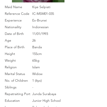
Maid Name
Kiye Selpiati
Reference Code
IC-MSM01-035
Experience
Ex-Brunei
Nationaility
Indonesian
Date of Birth
11/01/1993
Age
26
Place of Birth
Banda
Height
155cm
Weight
65kg
Religion
Islam
Marital Status
Widow
No. of Children
1 (6yo)
Siblings
-
Repatraiting Port
Junda Surabaya
Education
Junior High School