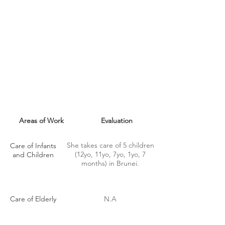
MAID SKILLS
Areas of Work
Evaluation
She takes care of 5 children
Care of Infants
(12yo, 11yo, 7yo, 1yo, 7
and Children
months) in Brunei.
Care of Elderly
N.A