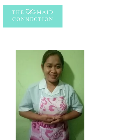
PERSONAL INFORMATION