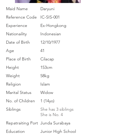
Maid Name
Daryuni
Reference Code
IC-SIS-001
Experience
Ex-Hongkong
Nationaility
Indonesian
Date of Birth
12/10/1977
Age
41
Place of Birth
Cilacap
Height
153cm
Weight
58kg
Religion
Islam
Marital Status
Widow
No. of Children
1 (14yo)
Siblings
She has 3 siblings
She is No. 4
Repatraiting Port
Junda Surabaya
Education
Junior High School