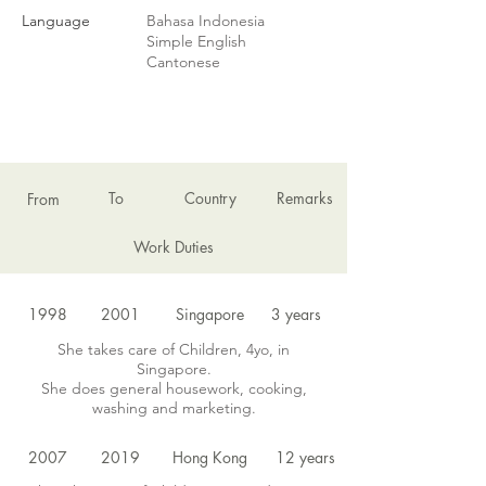
Language
Bahasa Indonesia
Simple English
Cantonese
EMPLOYMENT HISTORY
To
Country
Remarks
From
Work Duties
1998
2001
Singapore
3 years
She takes care of Children, 4yo, in
Singapore.
She does general housework, cooking,
washing and marketing.
2007
2019
Hong Kong
12 years