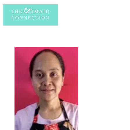
PERSONAL INFORMATION