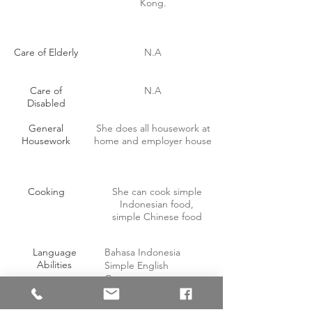
Kong.
Care of Elderly
N.A
Care of
N.A
Disabled
General
She does all housework at
Housework
home and employer house
Cooking
She can cook simple
Indonesian food,
simple Chinese food
Language
Bahasa Indonesia
Abilities
Simple English
Cantonese