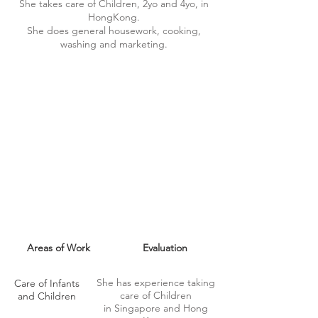
She takes care of Children, 2yo and 4yo, in
HongKong.
She does general housework, cooking,
washing and marketing.
MAID SKILLS
Areas of Work
Evaluation
She has experience taking
Care of Infants
care of Children
and Children
in Singapore and Hong